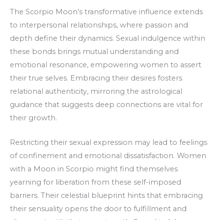
The Scorpio Moon’s transformative influence extends
to interpersonal relationships, where passion and
depth define their dynamics. Sexual indulgence within
these bonds brings mutual understanding and
emotional resonance, empowering women to assert
their true selves. Embracing their desires fosters
relational authenticity, mirroring the astrological
guidance that suggests deep connections are vital for
their growth.
Restricting their sexual expression may lead to feelings
of confinement and emotional dissatisfaction. Women
with a Moon in Scorpio might find themselves
yearning for liberation from these self-imposed
barriers. Their celestial blueprint hints that embracing
their sensuality opens the door to fulfillment and