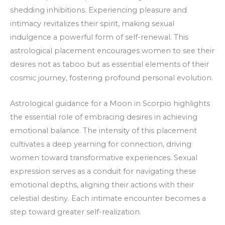
shedding inhibitions. Experiencing pleasure and
intimacy revitalizes their spirit, making sexual
indulgence a powerful form of self-renewal. This
astrological placement encourages women to see their
desires not as taboo but as essential elements of their
cosmic journey, fostering profound personal evolution.
Astrological guidance for a Moon in Scorpio highlights
the essential role of embracing desires in achieving
emotional balance. The intensity of this placement
cultivates a deep yearning for connection, driving
women toward transformative experiences. Sexual
expression serves as a conduit for navigating these
emotional depths, aligning their actions with their
celestial destiny. Each intimate encounter becomes a
step toward greater self-realization.