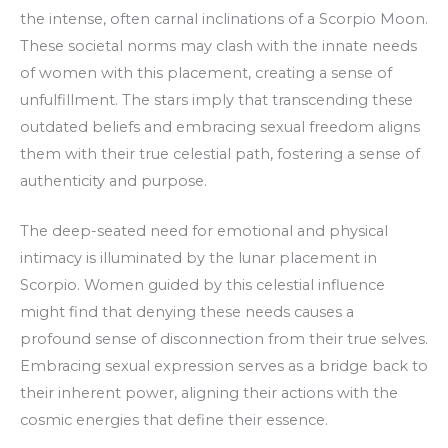
the intense, often carnal inclinations of a Scorpio Moon.
These societal norms may clash with the innate needs
of women with this placement, creating a sense of
unfulfillment. The stars imply that transcending these
outdated beliefs and embracing sexual freedom aligns
them with their true celestial path, fostering a sense of
authenticity and purpose.
The deep-seated need for emotional and physical
intimacy is illuminated by the lunar placement in
Scorpio. Women guided by this celestial influence
might find that denying these needs causes a
profound sense of disconnection from their true selves.
Embracing sexual expression serves as a bridge back to
their inherent power, aligning their actions with the
cosmic energies that define their essence.