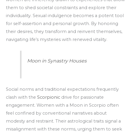
them to shed societal constraints and explore their
individuality. Sexual indulgence becomes a potent tool
for self-assertion and personal growth. By honoring
their desires, they transform and reinvent themselves,
navigating life’s mysteries with renewed vitality.
Moon in Synastry Houses
Social norms and traditional expectations frequently
clash with the
Scorpionic
drive for passionate
engagement. Women with a Moon in Scorpio often
feel confined by conventional narratives about
modesty and restraint. Their astrological traits signal a
misalignment with these norms, urging them to seek