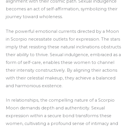
alignment with their cosmic path. Sexual indulgence
becomes an act of self-affirmation, symbolizing their
journey toward wholeness.
The powerful emotional currents directed by a Moon
in Scorpio necessitate outlets for expression. The stars
imply that resisting these natural inclinations obstructs
their ability to thrive. Sexual indulgence, embraced as a
form of self-care, enables these women to channel
their intensity constructively. By aligning their actions
with their celestial makeup, they achieve a balanced
and harmonious existence.
In relationships, the compelling nature of a Scorpio
Moon demands depth and authenticity. Sexual
expression within a secure bond transforms these
women, cultivating a profound sense of intimacy and