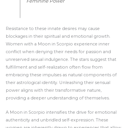
Feminine Power
Resistance to these innate desires may cause
blockages in their spiritual and emotional growth.
Women with a Moon in Scorpio experience inner
conflict when denying their needs for passion and
unreserved sexual indulgence. The stars suggest that
fulfillment and self-realization often flow from
embracing these impulses as natural components of
their astrological identity. Unleashing their sensual
power aligns with their transformative nature,
providing a deeper understanding of themselves.
A Moon in Scorpio intensifies the drive for emotional
authenticity and unbridled self-expression. These
women are inherently drawn to experiences that allow