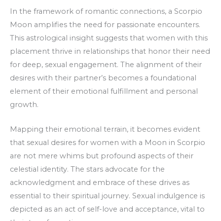
In the framework of romantic connections, a Scorpio
Moon amplifies the need for passionate encounters.
This astrological insight suggests that women with this
placement thrive in relationships that honor their need
for deep, sexual engagement. The alignment of their
desires with their partner’s becomes a foundational
element of their emotional fulfillment and personal
growth.
Mapping their emotional terrain, it becomes evident
that sexual desires for women with a Moon in Scorpio
are not mere whims but profound aspects of their
celestial identity. The stars advocate for the
acknowledgment and embrace of these drives as
essential to their spiritual journey. Sexual indulgence is
depicted as an act of self-love and acceptance, vital to