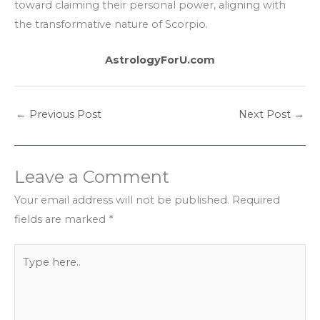
toward claiming their personal power, aligning with
the transformative nature of Scorpio.
AstrologyForU.com
←
Previous Post
Next Post
→
Leave a Comment
Your email address will not be published.
Required
fields are marked
*
Type
here..