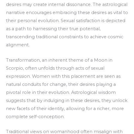
desires may create internal dissonance. The astrological
narrative encourages embracing these desires as vital to
their personal evolution. Sexual satisfaction is depicted
as a path to harnessing their true potential,
transcending traditional constraints to achieve cosmic
alignment.
Transformation, an inherent theme of a Moon in
Scorpio, often unfolds through acts of sexual
expression. Women with this placement are seen as
natural conduits for change, their desires playing a
pivotal role in their evolution. Astrological wisdom
suggests that by indulging in these desires, they unlock
new facets of their identity, allowing for a richer, more
complete self-conception.
Traditional views on womanhood often misalign with