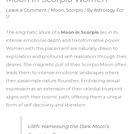
Leave a Comment
/
Moon
,
Scorpio
/ By
Astrology For
U
The enigmatic allure of a
Moon in Scorpio
lies in its
intense emotional depth and transformative power.
Women with this placement are naturally drawn to
exploration and profound self-realization through their
desires. The magnetic pull of their Scorpio Moon often
leads them to intense emotional landscapes where
their passionate nature flourishes. Embracing sexual
expression as an extension of their celestial blueprint
aligns with their cosmic path, offering them a unique
form of self-discovery and liberation.
Lilith: Harnessing the Dark Moon’s