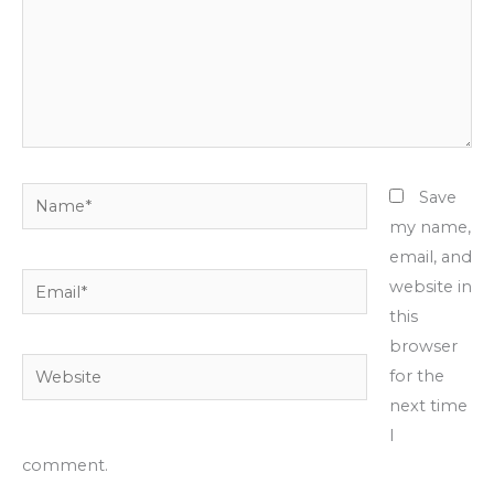
Name*
Save
my name,
email, and
Email*
website in
this
browser
Website
for the
next time
I
comment.