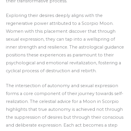
their transformative process.
Exploring their desires deeply aligns with the
regenerative power attributed to a Scorpio Moon.
Women with this placement discover that through
sexual expression, they can tap into a wellspring of
inner strength and resilience. The astrological guidance
positions these experiences as paramount to their
psychological and emotional revitalization, fostering a
cyclical process of destruction and rebirth.
The intersection of autonomy and sexual expression
forms a core component of their journey towards self-
realization. The celestial advice for a Moon in Scorpio
highlights that true autonomy is achieved not through
the suppression of desires but through their conscious
and deliberate expression. Each act becomes a step