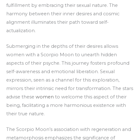
fulfillment by embracing their sexual nature. The
harmony between their inner desires and cosmic
alignment illuminates their path toward self-
actualization.
Submerging in the depths of their desires allows
women with a Scorpio Moon to unearth hidden
aspects of their psyche. This journey fosters profound
self-awareness and emotional liberation. Sexual
expression, seen as a channel for this exploration,
mirrors their intrinsic need for transformation. The stars
advise these
women
to welcome this aspect of their
being, facilitating a more harmonious existence with
their true nature.
The Scorpio Moon’s association with regeneration and
metamorphosis emphasizes the significance of