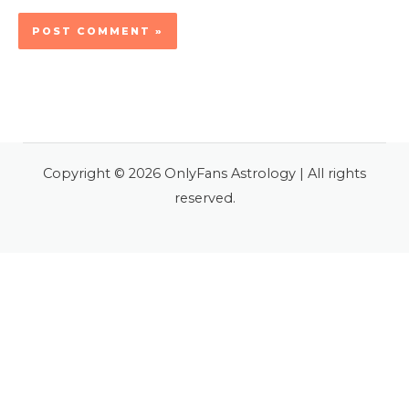
Copyright © 2026 OnlyFans Astrology | All rights
reserved.