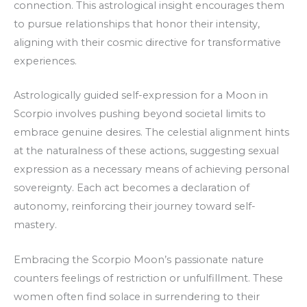
connection. This astrological insight encourages them
to pursue relationships that honor their intensity,
aligning with their cosmic directive for transformative
experiences.
Astrologically guided self-expression for a Moon in
Scorpio involves pushing beyond societal limits to
embrace genuine desires. The celestial alignment hints
at the naturalness of these actions, suggesting sexual
expression as a necessary means of achieving personal
sovereignty. Each act becomes a declaration of
autonomy, reinforcing their journey toward self-
mastery.
Embracing the Scorpio Moon’s passionate nature
counters feelings of restriction or unfulfillment. These
women often find solace in surrendering to their