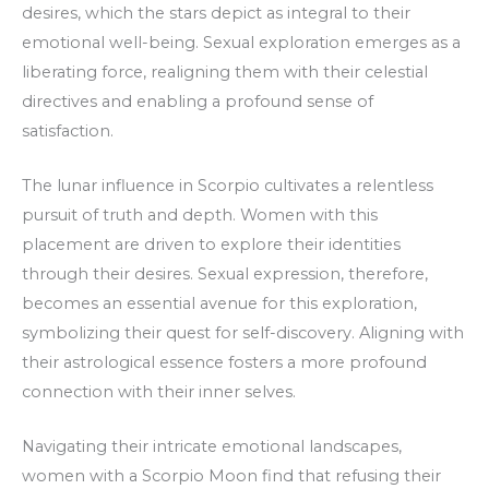
desires, which the stars depict as integral to their
emotional well-being. Sexual exploration emerges as a
liberating force, realigning them with their celestial
directives and enabling a profound sense of
satisfaction.
The lunar influence in Scorpio cultivates a relentless
pursuit of truth and depth. Women with this
placement are driven to explore their identities
through their desires. Sexual expression, therefore,
becomes an essential avenue for this exploration,
symbolizing their quest for self-discovery. Aligning with
their astrological essence fosters a more profound
connection with their inner selves.
Navigating their intricate emotional landscapes,
women with a Scorpio Moon find that refusing their