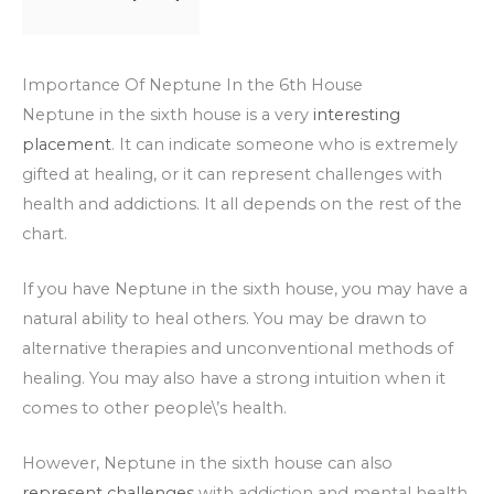
Importance Of Neptune In the 6th House
Neptune in the sixth house is a very
interesting
placement
. It can indicate someone who is extremely
gifted at healing, or it can represent challenges with
health and addictions. It all depends on the rest of the
chart.
If you have Neptune in the sixth house, you may have a
natural ability to heal others. You may be drawn to
alternative therapies and unconventional methods of
healing. You may also have a strong intuition when it
comes to other people\’s health.
However, Neptune in the sixth house can also
represent challenges
with addiction and mental health.