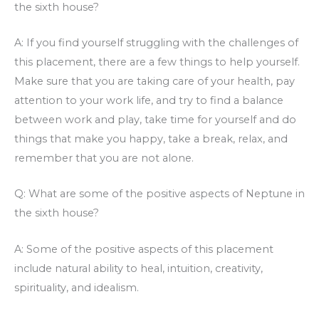
the sixth house?
A: If you find yourself struggling with the challenges of
this placement, there are a few things to help yourself.
Make sure that you are taking care of your health, pay
attention to your work life, and try to find a balance
between work and play, take time for yourself and do
things that make you happy, take a break, relax, and
remember that you are not alone.
Q: What are some of the positive aspects of Neptune in
the sixth house?
A: Some of the positive aspects of this placement
include natural ability to heal, intuition, creativity,
spirituality, and idealism.