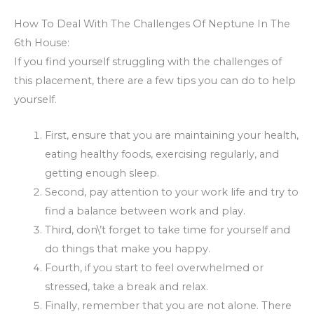
How To Deal With The Challenges Of Neptune In The
6th House:
If you find yourself struggling with the challenges of
this placement, there are a few tips you can do to help
yourself.
First, ensure that you are maintaining your health,
eating healthy foods, exercising regularly, and
getting enough sleep.
Second, pay attention to your work life and try to
find a balance between work and play.
Third, don\’t forget to take time for yourself and
do things that make you happy.
Fourth, if you start to feel overwhelmed or
stressed, take a break and relax.
Finally, remember that you are not alone. There