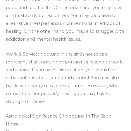
good and bad health. On the one hand, you may have
a natural ability to heal others. You may be drawn to
alternative therapies and unconventional methods of
healing. On the other hand, you may also struggle with
addiction and mental health issues.
Work & Service: Neptune in the sixth house can
represent challenges or opportunities related to work
and service. If you have this situation, you should be
extra cautious about drugs and alcohol. You may also
battle with worry or sadness at times. However, when it
comes to other people\’s health, you may have a
strong sixth sense.
Astrological Significance Of Neptune In The Sixth
House: