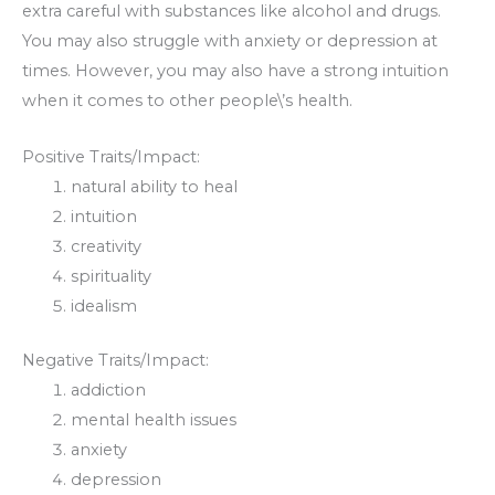
extra careful with substances like alcohol and drugs.
You may also struggle with anxiety or depression at
times. However, you may also have a strong intuition
when it comes to other people\’s health.
Positive Traits/Impact:
natural ability to heal
intuition
creativity
spirituality
idealism
Negative Traits/Impact:
addiction
mental health issues
anxiety
depression