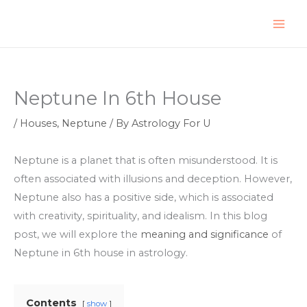
Skip
to
content
Neptune In 6th House
/
Houses
,
Neptune
/ By
Astrology For U
Neptune is a planet that is often misunderstood. It is
often associated with illusions and deception. However,
Neptune also has a positive side, which is associated
with creativity, spirituality, and idealism. In this blog
post, we will explore the
meaning and significance
of
Neptune in 6th house in astrology.
Contents
show