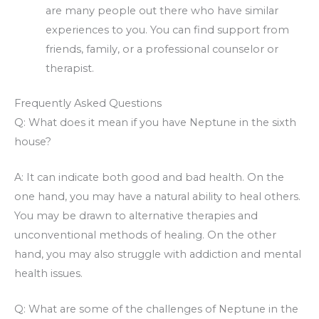
are many people out there who have similar
experiences to you. You can find support from
friends, family, or a professional counselor or
therapist.
Frequently Asked Questions
Q: What does it mean if you have Neptune in the sixth
house?
A: It can indicate both good and bad health. On the
one hand, you may have a natural ability to heal others.
You may be drawn to alternative therapies and
unconventional methods of healing. On the other
hand, you may also struggle with addiction and mental
health issues.
Q: What are some of the challenges of Neptune in the