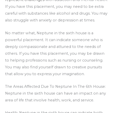
If you have this placement, you may need to be extra
careful with substances like alcohol and drugs. You may
also struggle with anxiety or depression at times.
No matter what, Neptune in the sixth house is a
powerful placement. It can indicate someone who is
deeply compassionate and attuned to the needs of
others. If you have this placement, you may be drawn
to helping professions such as nursing or counseling.
You may also find yourself drawn to creative pursuits
that allow you to express your imagination.
The Areas Affected Due To Neptune In The 6th House:
Neptune in the sixth house can have an impact on any
area of life that involve health, work, and service.
Health: Neptune in the sixth house can indicate both