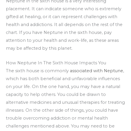
Neptune in the sixth house is a very interesting
placement. It can indicate someone who is extremely
gifted at healing, or it can represent challenges with
health and addictions. It all depends on the rest of the
chart. If you have Neptune in the sixth house, pay
attention to your health and work-life, as these areas
may be affected by this planet.
How Neptune In The Sixth House Impacts You
The sixth house is commonly
associated with Neptune
,
which has both beneficial and unfavorable influences
on your life. On the one hand, you may have a natural
capacity to help others. You could be drawn to
alternative medicines and unusual therapies for treating
illnesses. On the other side of things, you could have
trouble overcoming addiction or mental health
challenges mentioned above. You may need to be