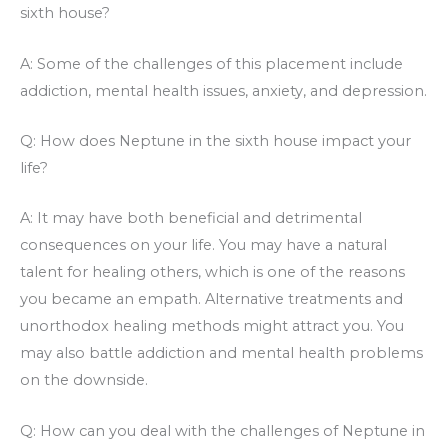
sixth house?
A: Some of the challenges of this placement include
addiction, mental health issues, anxiety, and depression.
Q: How does Neptune in the sixth house impact your
life?
A: It may have both beneficial and detrimental
consequences on your life. You may have a natural
talent for healing others, which is one of the reasons
you became an empath. Alternative treatments and
unorthodox healing methods might attract you. You
may also battle addiction and mental health problems
on the downside.
Q: How can you deal with the challenges of Neptune in