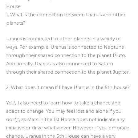
House
1. What is the connection between Uranus and other
planets?
Uranus is connected to other planets in a variety of
ways. For example, Uranus is connected to Neptune
through their shared connection to the planet Pluto.
Additionally, Uranus is also connected to Saturn
through their shared connection to the planet Jupiter.
2. What does it mean if I have Uranus in the 5th house?
You\’ll also need to learn how to take a chance and
adapt to change. You may feel lost and alone if you
don\’t, as Mars in the 1st House does not indicate any
initiative or drive whatsoever. However, if you embrace
change, Uranus in the 5th House can have a very