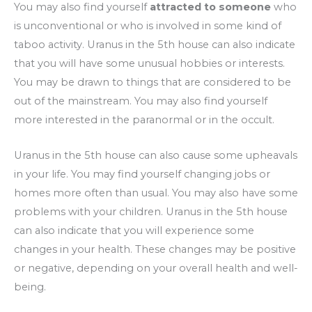
You may also find yourself
attracted to someone
who
is unconventional or who is involved in some kind of
taboo activity. Uranus in the 5th house can also indicate
that you will have some unusual hobbies or interests.
You may be drawn to things that are considered to be
out of the mainstream. You may also find yourself
more interested in the paranormal or in the occult.
Uranus in the 5th house can also cause some upheavals
in your life. You may find yourself changing jobs or
homes more often than usual. You may also have some
problems with your children. Uranus in the 5th house
can also indicate that you will experience some
changes in your health. These changes may be positive
or negative, depending on your overall health and well-
being.