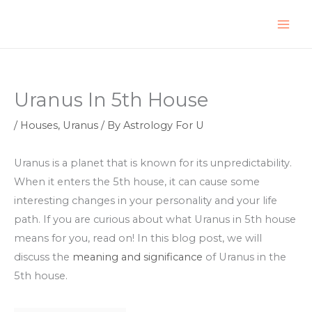
Skip
to
content
Uranus In 5th House
/
Houses
,
Uranus
/ By
Astrology For U
Uranus is a planet that is known for its unpredictability.
When it enters the 5th house, it can cause some
interesting changes in your personality and your life
path. If you are curious about what Uranus in 5th house
means for you, read on! In this blog post, we will
discuss the
meaning and significance
of Uranus in the
5th house.