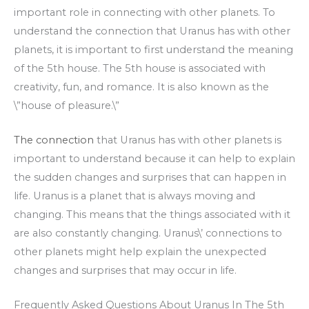
important role in connecting with other planets. To
understand the connection that Uranus has with other
planets, it is important to first understand the meaning
of the 5th house. The 5th house is associated with
creativity, fun, and romance. It is also known as the
\”house of pleasure.\”
The connection
that Uranus has with other planets is
important to understand because it can help to explain
the sudden changes and surprises that can happen in
life. Uranus is a planet that is always moving and
changing. This means that the things associated with it
are also constantly changing. Uranus\’ connections to
other planets might help explain the unexpected
changes and surprises that may occur in life.
Frequently Asked Questions About Uranus In The 5th