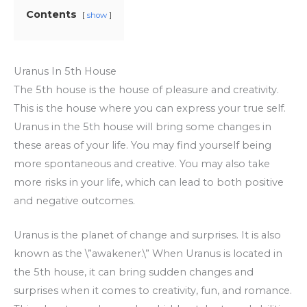
Contents
show
Uranus In 5th House
The 5th house is the house of pleasure and creativity.
This is the house where you can express your true self.
Uranus in the 5th house will bring some changes in
these areas of your life. You may find yourself being
more spontaneous and creative. You may also take
more risks in your life, which can lead to both positive
and negative outcomes.
Uranus is the planet of change and surprises. It is also
known as the \”awakener.\” When Uranus is located in
the 5th house, it can bring sudden changes and
surprises when it comes to creativity, fun, and romance.