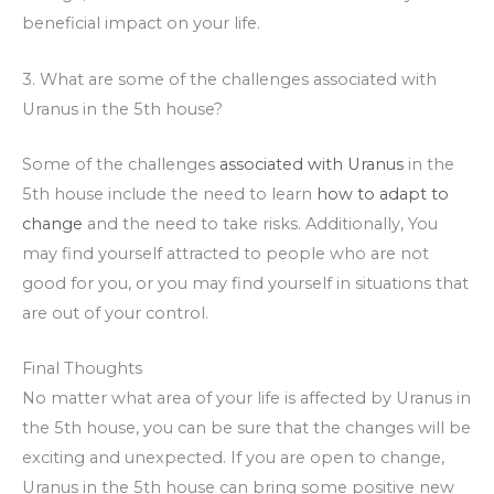
beneficial impact on your life.
3. What are some of the challenges associated with
Uranus in the 5th house?
Some of the challenges
associated with Uranus
in the
5th house include the need to learn
how to adapt to
change
and the need to take risks. Additionally, You
may find yourself attracted to people who are not
good for you, or you may find yourself in situations that
are out of your control.
Final Thoughts
No matter what area of your life is affected by Uranus in
the 5th house, you can be sure that the changes will be
exciting and unexpected. If you are open to change,
Uranus in the 5th house can bring some positive new