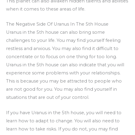
This planet can also awaken hidden talents and abilities
when it comes to these areas of life.
The Negative Side Of Uranus In The 5th House
Uranus in the 5th house can also bring some
challenges to your life. You may find yourself feeling
restless and anxious. You may also find it difficult to
concentrate or to focus on one thing for too long.
Uranus in the 5th house can also indicate that you will
experience some problems with your relationships.
This is because you may be attracted to people who
are not good for you. You may also find yourself in
situations that are out of your control.
If you have Uranus in the 5th house, you will need to
learn how to adapt to change. You will also need to
learn how to take risks. If you do not, you may find