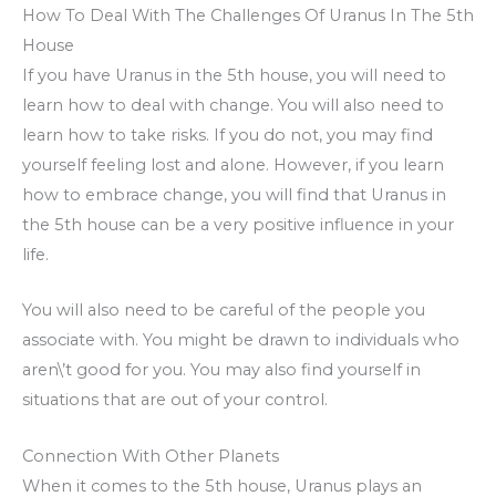
How To Deal With The Challenges Of Uranus In The 5th
House
If you have Uranus in the 5th house, you will need to
learn how to deal with change. You will also need to
learn how to take risks. If you do not, you may find
yourself feeling lost and alone. However, if you learn
how to embrace change, you will find that Uranus in
the 5th house can be a very positive influence in your
life.
You will also need to be careful of the people you
associate with. You might be drawn to individuals who
aren\’t good for you. You may also find yourself in
situations that are out of your control.
Connection With Other Planets
When it comes to the 5th house, Uranus plays an