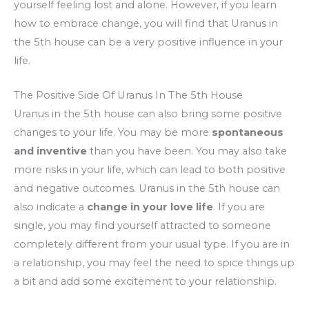
yourself feeling lost and alone. However, if you learn
how to embrace change, you will find that Uranus in
the 5th house can be a very positive influence in your
life.
The Positive Side Of Uranus In The 5th House
Uranus in the 5th house can also bring some positive
changes to your life. You may be more
spontaneous
and inventive
than you have been. You may also take
more risks in your life, which can lead to both positive
and negative outcomes. Uranus in the 5th house can
also indicate a
change in your love life
. If you are
single, you may find yourself attracted to someone
completely different from your usual type. If you are in
a relationship, you may feel the need to spice things up
a bit and add some excitement to your relationship.