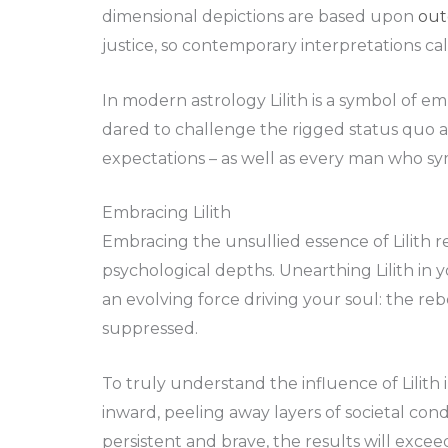
dimensional depictions are based upon
out
justice, so contemporary interpretations cal
In modern astrology Lilith is a symbol o
dared to challenge the rigged status quo a
expectations – as well as every man who sy
Embracing Lilith
Embracing the unsullied essence of Lilith 
psychological depths. Unearthing Lilith in y
an evolving force driving your soul: the reb
suppressed.
To truly understand the influence of Lilith i
inward, peeling away layers of societal condi
persistent and brave, the results will exce