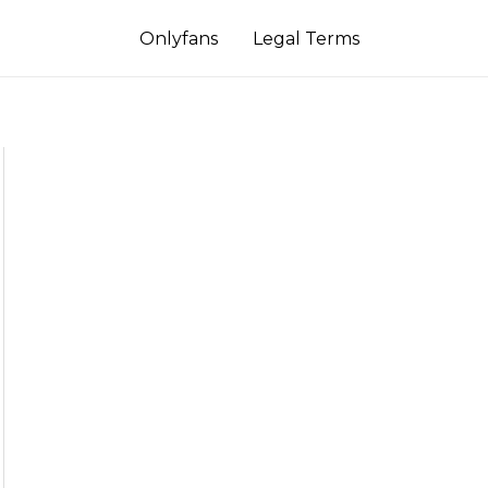
Onlyfans
Legal Terms