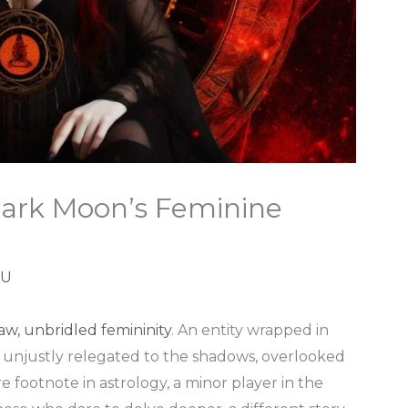
 Dark Moon’s Feminine
 U
aw, unbridled femininity
. An entity wrapped in
n unjustly relegated to the shadows, overlooked
e footnote in astrology, a minor player in the