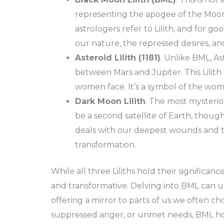
representing the apogee of the Moon’
astrologers refer to Lilith, and for g
our nature, the repressed desires, a
Asteroid Lilith (1181)
. Unlike BML, Ast
between Mars and Jupiter. This Lilith t
women face. It’s a symbol of the woman
Dark Moon Lilith
. The most mysteriou
be a second satellite of Earth, though
deals with our deepest wounds and t
transformation.
While all three Liliths hold their significan
and transformative. Delving into BML can un
offering a mirror to parts of us we often ch
suppressed anger, or unmet needs, BML ho