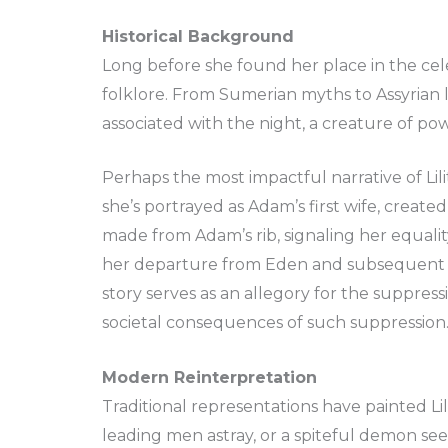
Historical Background
Long before she found her place in the celes
folklore. From Sumerian myths to Assyrian l
associated with the night, a creature of pow
Perhaps the most impactful narrative of Li
she’s portrayed as Adam’s first wife, created
made from Adam’s rib, signaling her equalit
her departure from Eden and subsequent tr
story serves as an allegory for the suppr
societal consequences of such suppression
Modern Reinterpretation
Traditional representations have painted Lil
leading men astray, or a spiteful demon s