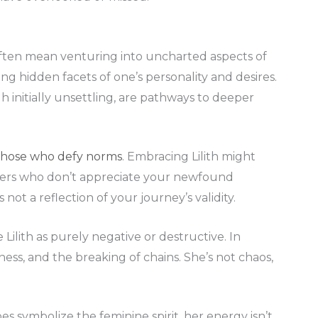
 often mean venturing into uncharted aspects of
ing hidden facets of one’s personality and desires.
 initially unsettling, are pathways to deeper
those who defy norms
. Embracing Lilith might
 peers who don’t appreciate your newfound
not a reflection of your journey’s validity.
Lilith as purely negative or destructive. In
eness, and the breaking of chains. She’s not chaos,
does symbolize the feminine spirit, her energy isn’t