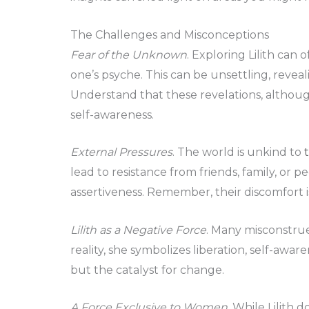
The Challenges and Misconceptions
Fear of the Unknown
. Exploring Lilith can
one’s psyche. This can be unsettling, reveal
Understand that these revelations, although
self-awareness.
External Pressures
. The world is unkind to
lead to resistance from friends, family, or
assertiveness. Remember, their discomfort is 
Lilith as a Negative Force
. Many misconstrue 
reality, she symbolizes liberation, self-awar
but the catalyst for change.
A Force Exclusive to Women
. While Lilith 