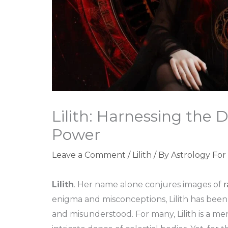
Lilith: Harnessing the
Power
Leave a Comment
/
Lilith
/ By
Astrology For
Lilith
. Her name alone conjures images of
r
enigma and misconceptions, Lilith has bee
and misunderstood. For many, Lilith is a mer