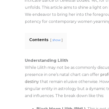
intricate dance of celestial bodies. Yet, for
unfolds. This article aims to shine a light on
We endeavor to bring her into the foregrou
potency for contemporary women yearning 
Contents
show
Understanding Lilith
While Lilith may not be as commonly discus
presence in one’s natal chart can offer
prof
destiny
that remain elusive otherwise. Howeve
singular entity in astrology but a dynamic tr
and influences. The break down like this:
Black Moon Lilith (BML)
. This is no