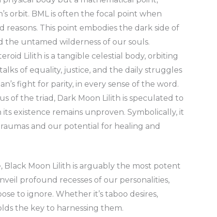
s orbit. BML is often the focal point when
ood reasons. This point embodies the dark side of
nd the untamed wilderness of our souls.
eroid Lilith is a tangible celestial body, orbiting
alks of equality, justice, and the daily struggles
’s fight for parity, in every sense of the word.
s of the triad, Dark Moon Lilith is speculated to
 its existence remains unproven. Symbolically, it
raumas and our potential for healing and
ce, Black Moon Lilith is arguably the most potent
veil profound recesses of our personalities,
oose to ignore. Whether it’s taboo desires,
lds the key to harnessing them.