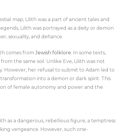
tial map, Lilith was a part of ancient tales and
egends, Lilith was portrayed as a deity or demon
er, sexuality, and defiance.
lith comes from
Jewish folklore
. In some texts,
 from the same soil. Unlike Eve, Lilith was not
y. However, her refusal to submit to Adam led to
ansformation into a demon or dark spirit. This
ession of female autonomy and power and the
.
ith as a dangerous, rebellious figure, a temptress
eeking vengeance. However, such one-