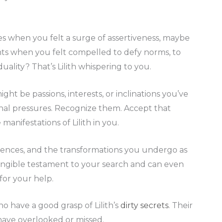
ces when you felt a surge of assertiveness, maybe
ts when you felt compelled to defy norms, to
uality? That’s Lilith whispering to you.
ight be passions, interests, or inclinations you’ve
nal pressures. Recognize them. Accept that
manifestations of Lilith in you.
iences, and the transformations you undergo as
a tangible testament to your search and can even
for your help.
o have a good grasp of Lilith’s
dirty secrets
. Their
 have overlooked or missed.