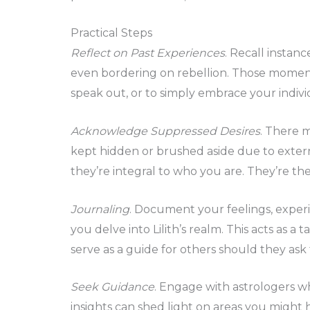
Practical Steps
Reflect on Past Experiences
. Recall instan
even bordering on rebellion. Those momen
speak out, or to simply embrace your individ
Acknowledge Suppressed Desires
. There m
kept hidden or brushed aside due to exter
they’re integral to who you are. They’re the 
Journaling
. Document your feelings, exper
you delve into Lilith’s realm. This acts as 
serve as a guide for others should they ask 
Seek Guidance
. Engage with astrologers wh
insights can shed light on areas you might