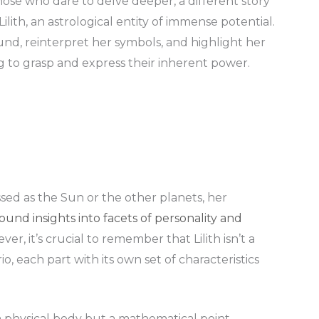
 those who dare to delve deeper, a different story
 Lilith, an astrological entity of immense potential.
nd, reinterpret her symbols, and highlight her
to grasp and express their inherent power.
sed as the Sun or the other planets, her
ound insights into facets of personality and
r, it’s crucial to remember that Lilith isn’t a
io, each part with its own set of characteristics
t a physical body but a mathematical point,