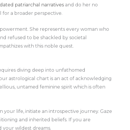
dated patriarchal narratives
and do her no
l for a broader perspective.
f empowerment. She represents every woman who
nd refused to be shackled by societal
mpathizes with this noble quest.
requires diving deep into unfathomed
our astrological chart is an act of acknowledging
ellious, untamed feminine spirit which is often
n your life, initiate an introspective journey. Gaze
tioning and inherited beliefs. If you are
ed your wildest dreams.