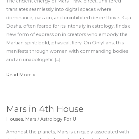
The ancient energy of Mars—raw, direct, unfiltered—
OnlyFans
translates seamlessly into digital spaces where
Stars
dominance, passion, and uninhibited desire thrive. Kuja
Dosha, often feared for its intensity in astrology, finds a
new form of expression in creators who embody the
Martian spirit: bold, physical, fiery. On OnlyFans, this
manifests through women with commanding bodies
and an unapologetic […]
Read More »
Mars in 4th House
Mars
in
Houses
,
Mars
/
Astrology For U
4th
Amongst the planets, Mars is uniquely associated with
House