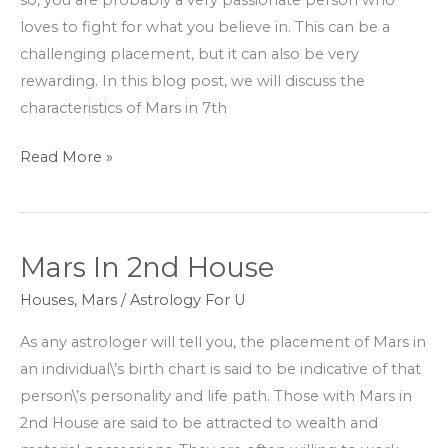
so, you are probably a very passionate person who
loves to fight for what you believe in. This can be a
challenging placement, but it can also be very
rewarding. In this blog post, we will discuss the
characteristics of Mars in 7th
Read More »
Mars In 2nd House
Mars
In
Houses
,
Mars
/
Astrology For U
2nd
As any astrologer will tell you, the placement of Mars in
House
an individual\’s birth chart is said to be indicative of that
person\’s personality and life path. Those with Mars in
2nd House are said to be attracted to wealth and