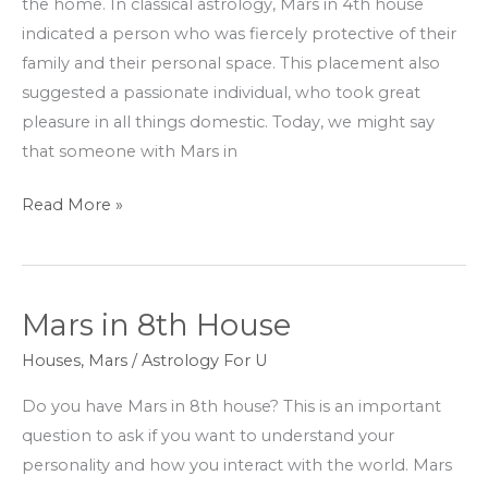
the home. In classical astrology, Mars in 4th house
indicated a person who was fiercely protective of their
family and their personal space. This placement also
suggested a passionate individual, who took great
pleasure in all things domestic. Today, we might say
that someone with Mars in
Read More »
Mars in 8th House
Mars
in
Houses
,
Mars
/
Astrology For U
8th
Do you have Mars in 8th house? This is an important
House
question to ask if you want to understand your
personality and how you interact with the world. Mars