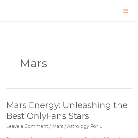
Skip
to
content
Mars
Mars Energy: Unleashing the
Mars
Energy:
Best OnlyFans Stars
Unleashing
Leave a Comment
/
Mars
/
Astrology For U
the
Best