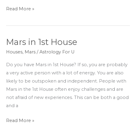
Read More »
Mars in 1st House
Mars
in
Houses
,
Mars
/
Astrology For U
1st
Do you have Mars in 1st House? If so, you are probably
House
a very active person with a lot of energy. You are also
likely to be outspoken and independent. People with
Mars in the 1st House often enjoy challenges and are
not afraid of new experiences. This can be both a good
and a
Read More »