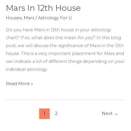
Mars In 12th House
Mars
In
Houses
,
Mars
/
Astrology For U
12th
Do you have Mars in 12th house in your astrology
House
chart? If so, what does this mean for you? In this blog
post, we will discuss the significance of Mars in the 12th
house. This is a very important placement for Mars and
can indicate a lot of different things depending on your
individual astrology
Read More »
1
2
Next
→