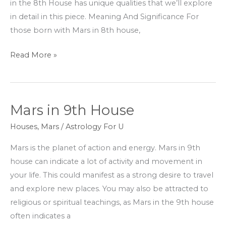
in the 8th House has unique qualities that we’ll explore
in detail in this piece. Meaning And Significance For
those born with Mars in 8th house,
Read More »
Mars in 9th House
Mars
in
Houses
,
Mars
/
Astrology For U
9th
Mars is the planet of action and energy. Mars in 9th
House
house can indicate a lot of activity and movement in
your life. This could manifest as a strong desire to travel
and explore new places. You may also be attracted to
religious or spiritual teachings, as Mars in the 9th house
often indicates a