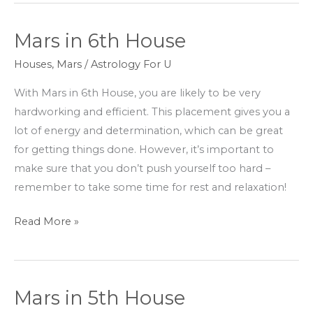
Mars in 6th House
Mars
in
Houses
,
Mars
/
Astrology For U
6th
With Mars in 6th House, you are likely to be very
House
hardworking and efficient. This placement gives you a
lot of energy and determination, which can be great
for getting things done. However, it’s important to
make sure that you don’t push yourself too hard –
remember to take some time for rest and relaxation!
Read More »
Mars in 5th House
Mars