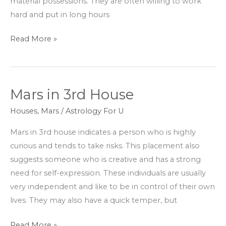
material possessions. They are often willing to work
hard and put in long hours
Read More »
Mars in 3rd House
Mars
in
Houses
,
Mars
/
Astrology For U
3rd
Mars in 3rd house indicates a person who is highly
House
curious and tends to take risks. This placement also
suggests someone who is creative and has a strong
need for self-expression. These individuals are usually
very independent and like to be in control of their own
lives. They may also have a quick temper, but
Read More »