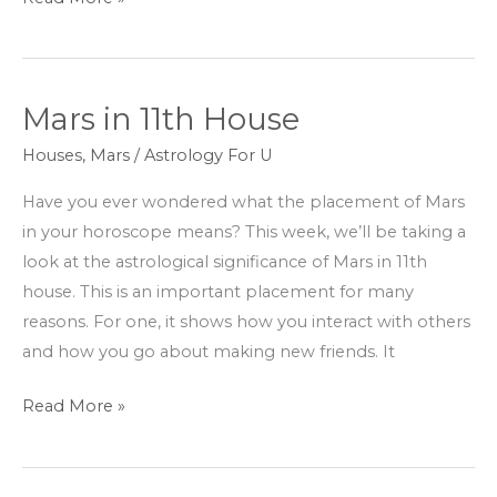
Mars in 11th House
Mars
in
Houses
,
Mars
/
Astrology For U
11th
Have you ever wondered what the placement of Mars
House
in your horoscope means? This week, we’ll be taking a
look at the astrological significance of Mars in 11th
house. This is an important placement for many
reasons. For one, it shows how you interact with others
and how you go about making new friends. It
Read More »