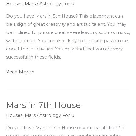
in
Houses
,
Mars
/
Astrology For U
5th
Do you have Mars in 5th House? This placement can
House
be a sign of great creativity and artistic talent. You may
be inclined to pursue creative endeavors, such as music,
writing, or art. You are also likely to be quite passionate
about these activities. You may find that you are very
successful in these fields,
Read More »
Mars in 7th House
Mars
in
Houses
,
Mars
/
Astrology For U
7th
Do you have Mars in 7th House of your natal chart? If
House